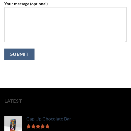
Your message (optional)
LATEST
Cap Up Chocolate Bar