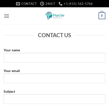
Skip
CONTACT
24H/7
+1 (415) 562-5766
to
content
0
CONTACT US
Your name
Your email
Subject