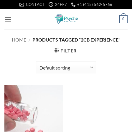
Skip
CONTACT
24H/7
+1 (415) 562-5766
to
content
0
HOME
/
PRODUCTS TAGGED “2CB EXPERIENCE”
FILTER