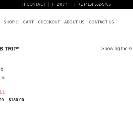
CONTACT
24H/7
+1 (415) 562-5766
SHOP
CART
CHECKOUT
ABOUT US
CONTACT US
 TRIP”
Showing the si
ERS
B
ed
4.59
Price
00
–
$
180.00
f 5
range:
$90.00
through
$180.00