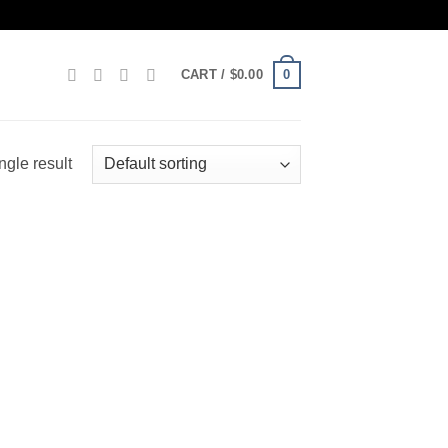
0
CART /
$
0.00
ngle result