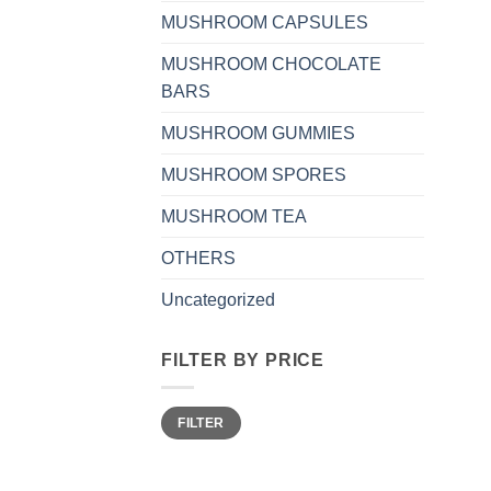
MUSHROOM CAPSULES
MUSHROOM CHOCOLATE
BARS
MUSHROOM GUMMIES
MUSHROOM SPORES
MUSHROOM TEA
OTHERS
Uncategorized
FILTER BY PRICE
Min
Max
FILTER
price
price