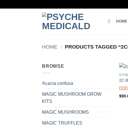
Skip
to
content
HOME
HOME
/
PRODUCTS TAGGED “2CB
BROWSE
OTH
2C-
Acacia confusa
MAGIC MUSHROOM GROW
Rat
$
90.
out o
KITS
MAGIC MUSHROOMS
MAGIC TRUFFLES