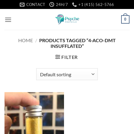
Skip
CONTACT
24H/7
+1 (415) 562-5766
to
content
0
HOME
/
PRODUCTS TAGGED “4-ACO-DMT
INSUFFLATED”
FILTER