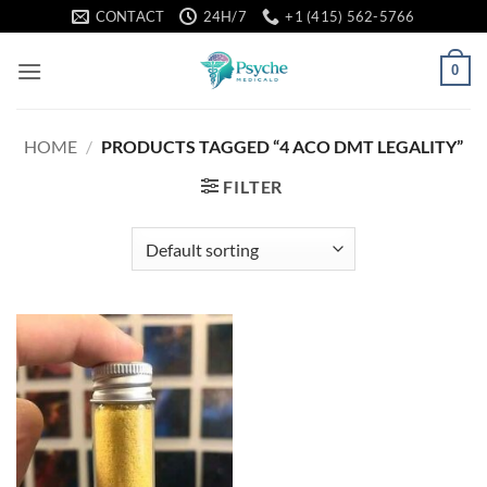
Skip
CONTACT
24H/7
+1 (415) 562-5766
to
content
0
HOME
/
PRODUCTS TAGGED “4 ACO DMT LEGALITY”
FILTER