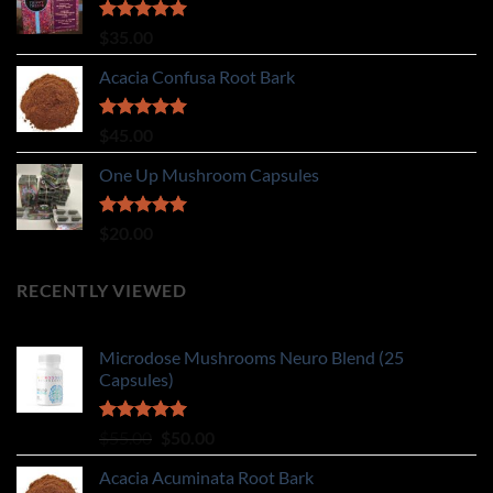
Rated
5.00
$
35.00
out of 5
Acacia Confusa Root Bark
Rated
5.00
$
45.00
out of 5
One Up Mushroom Capsules
Rated
5.00
$
20.00
out of 5
RECENTLY VIEWED
Microdose Mushrooms Neuro Blend (25
Capsules)
Rated
5.00
Original
Current
$
55.00
$
50.00
out of 5
price
price
Acacia Acuminata Root Bark
was:
is: