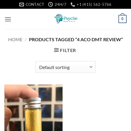
Skip
CONTACT
24H/7
+1 (415) 562-5766
to
content
0
HOME
/
PRODUCTS TAGGED “4 ACO DMT REVIEW”
FILTER