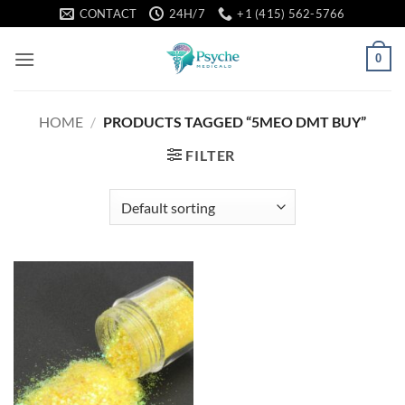
Skip
CONTACT
24H/7
+1 (415) 562-5766
to
content
0
HOME
/
PRODUCTS TAGGED “5MEO DMT BUY”
FILTER