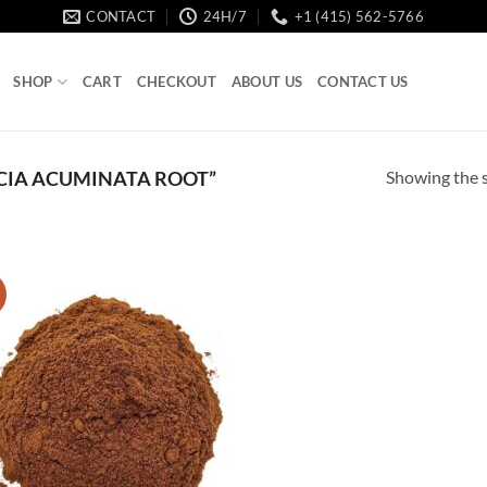
CONTACT
24H/7
+1 (415) 562-5766
SHOP
CART
CHECKOUT
ABOUT US
CONTACT US
Showing the s
CIA ACUMINATA ROOT”
!