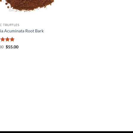
C TRUFFLES
ia Acuminata Root Bark
ed
5
Original
Current
00
$
55.00
price
price
of 5
was:
is:
$60.00.
$55.00.