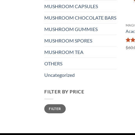
MUSHROOM CAPSULES
MUSHROOM CHOCOLATE BARS
MAGI
MUSHROOM GUMMIES
Acac
MUSHROOM SPORES
Rat
$
60.
MUSHROOM TEA
out 
OTHERS
Uncategorized
FILTER BY PRICE
Min
Max
FILTER
price
price