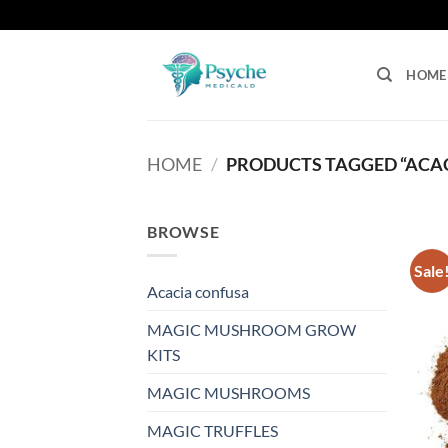
Skip
to
content
HOME
HOME
/
PRODUCTS TAGGED “ACA
BROWSE
Sale
Acacia confusa
MAGIC MUSHROOM GROW
KITS
MAGIC MUSHROOMS
MAGIC TRUFFLES