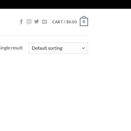
0
CART /
$
0.00
ingle result