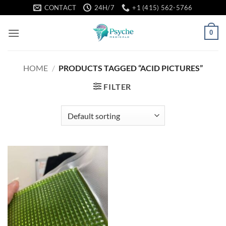
Skip
CONTACT
24H/7
+1 (415) 562-5766
to
content
0
HOME
/
PRODUCTS TAGGED “ACID PICTURES”
FILTER