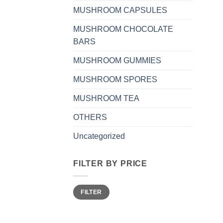
MUSHROOM CAPSULES
MUSHROOM CHOCOLATE
BARS
MUSHROOM GUMMIES
MUSHROOM SPORES
MUSHROOM TEA
OTHERS
Uncategorized
FILTER BY PRICE
Min
Max
FILTER
price
price