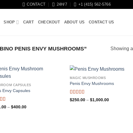
CONTACT
24H/7
+1 (415) 562-5766
SHOP
CART
CHECKOUT
ABOUT US
CONTACT US
BINO PENIS ENVY MUSHROOMS”
Showing al
MAGIC MUSHROOMS
Penis Envy Mushrooms
HROOM CAPSULES
s Envy Capsules
Rated
5
out
Price
$
250.00
–
$
1,000.00
of 5
range:
ed
4.94
Price
.00
–
$
400.00
$250.00
f 5
range:
through
$150.00
$1,000.00
through
$400.00