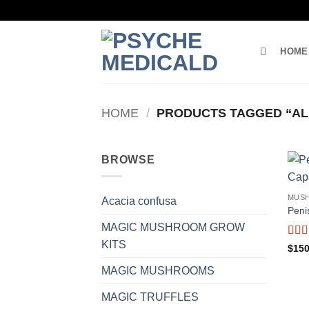
Skip
to
content
HOME
HOME
/
PRODUCTS TAGGED “AL
BROWSE
MUS
Acacia confusa
Peni
MAGIC MUSHROOM GROW
KITS
Rat
$
150
out o
MAGIC MUSHROOMS
MAGIC TRUFFLES