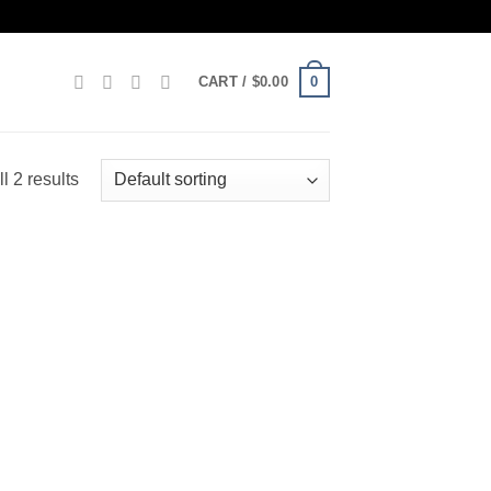
0
CART /
$
0.00
l 2 results