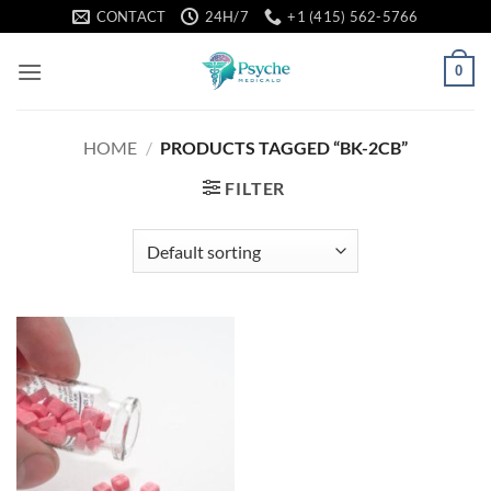
Skip
CONTACT
24H/7
+1 (415) 562-5766
to
content
0
HOME
/
PRODUCTS TAGGED “BK-2CB”
FILTER