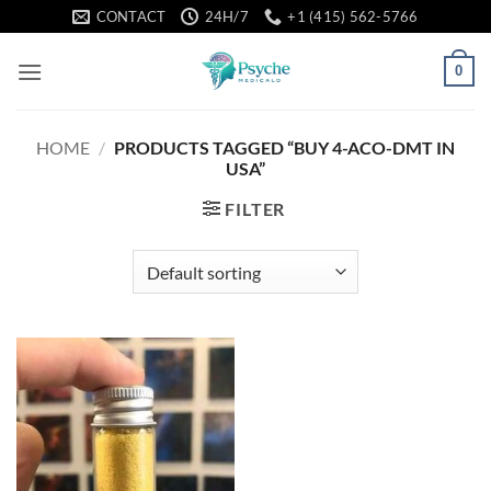
Skip
CONTACT
24H/7
+1 (415) 562-5766
to
content
0
HOME
/
PRODUCTS TAGGED “BUY 4-ACO-DMT IN
USA”
FILTER