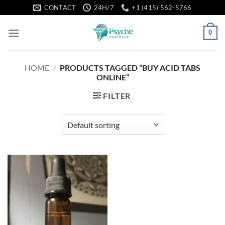
Skip
CONTACT
24H/7
+1 (415) 562-5766
to
content
0
HOME
/
PRODUCTS TAGGED “BUY ACID TABS
ONLINE”
FILTER