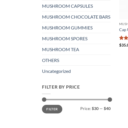
MUSHROOM CAPSULES
MUSHROOM CHOCOLATE BARS
MUSH
MUSHROOM GUMMIES
Cap 
MUSHROOM SPORES
Rat
$
35.
MUSHROOM TEA
out 
OTHERS
Uncategorized
FILTER BY PRICE
Min
Max
Price:
$30
—
$40
FILTER
price
price