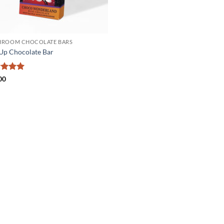
ROOM CHOCOLATE BARS
Up Chocolate Bar
ed
5
00
of 5