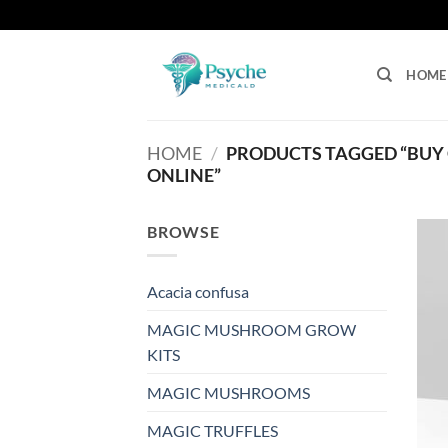
Skip
to
content
HOME
HOME
/
PRODUCTS TAGGED “BUY 
ONLINE”
BROWSE
Acacia confusa
MAGIC MUSHROOM GROW
KITS
MAGIC MUSHROOMS
MAGIC TRUFFLES