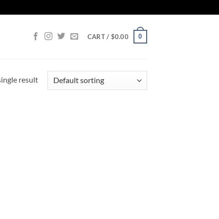
0
CART /
$
0.00
ingle result