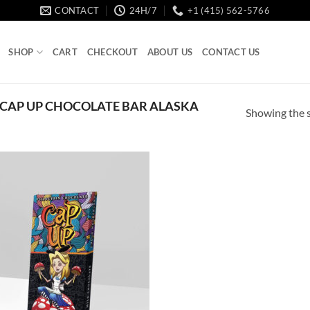
CONTACT
24H/7
+1 (415) 562-5766
SHOP
CART
CHECKOUT
ABOUT US
CONTACT US
CAP UP CHOCOLATE BAR ALASKA
Showing the s