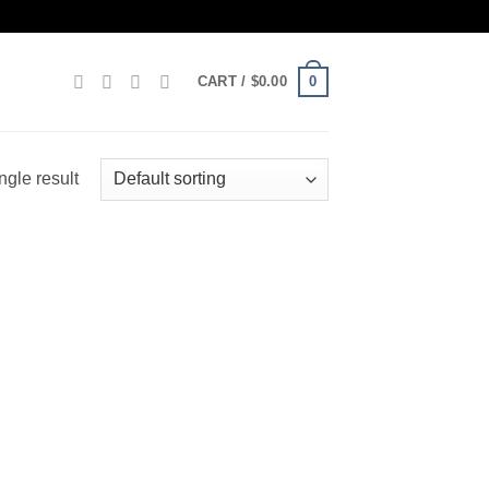
0
CART /
$
0.00
ngle result