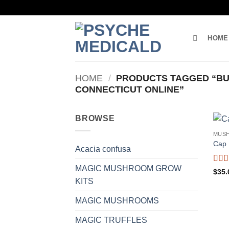
Skip
to
content
HOME
HOME
/
PRODUCTS TAGGED “BU
CONNECTICUT ONLINE”
BROWSE
MUS
Cap 
Acacia confusa
MAGIC MUSHROOM GROW
Rat
$
35.
of 5
KITS
MAGIC MUSHROOMS
MAGIC TRUFFLES