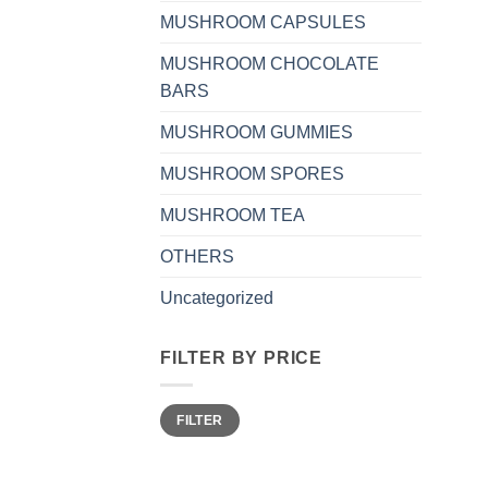
MUSHROOM CAPSULES
MUSHROOM CHOCOLATE
BARS
MUSHROOM GUMMIES
MUSHROOM SPORES
MUSHROOM TEA
OTHERS
Uncategorized
FILTER BY PRICE
Min
Max
FILTER
price
price