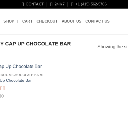
CONTACT
24H/7
+1 (415) 562-5766
SHOP
CART
CHECKOUT
ABOUT US
CONTACT US
Y CAP UP CHOCOLATE BAR
Showing the si
HROOM CHOCOLATE BARS
Up Chocolate Bar
ed
5
out
00