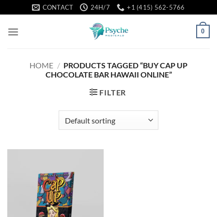
Skip
CONTACT
24H/7
+1 (415) 562-5766
to
content
0
HOME
/
PRODUCTS TAGGED “BUY CAP UP
CHOCOLATE BAR HAWAII ONLINE”
FILTER