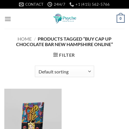
Skip
CONTACT
24H/7
+1 (415) 562-5766
to
content
0
HOME
/
PRODUCTS TAGGED “BUY CAP UP
CHOCOLATE BAR NEW HAMPSHIRE ONLINE”
FILTER