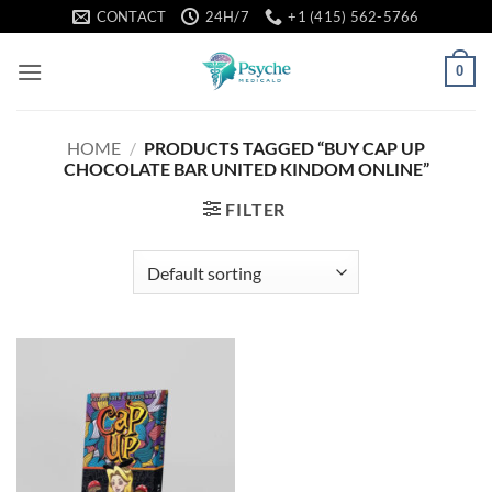
Skip
CONTACT
24H/7
+1 (415) 562-5766
to
content
0
HOME
/
PRODUCTS TAGGED “BUY CAP UP
CHOCOLATE BAR UNITED KINDOM ONLINE”
FILTER