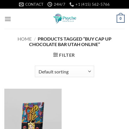
Skip
CONTACT
24H/7
+1 (415) 562-5766
to
content
0
HOME
/
PRODUCTS TAGGED “BUY CAP UP
CHOCOLATE BAR UTAH ONLINE”
FILTER