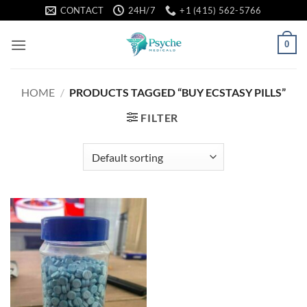
Skip
CONTACT
24H/7
+1 (415) 562-5766
to
content
0
HOME
/
PRODUCTS TAGGED “BUY ECSTASY PILLS”
FILTER