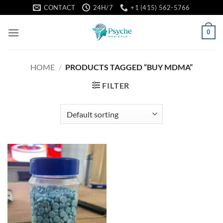
Skip
CONTACT
24H/7
+1 (415) 562-5766
to
content
0
HOME
/
PRODUCTS TAGGED “BUY MDMA”
FILTER