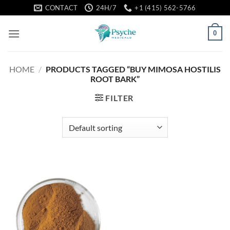
Skip
CONTACT
24H/7
+1 (415) 562-5766
to
content
0
HOME
/
PRODUCTS TAGGED “BUY MIMOSA HOSTILIS
ROOT BARK”
FILTER