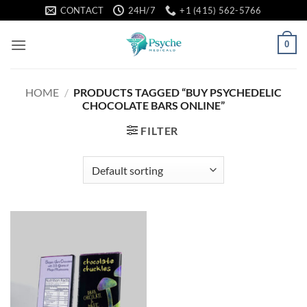
Skip
CONTACT
24H/7
+1 (415) 562-5766
to
content
0
HOME
/
PRODUCTS TAGGED “BUY PSYCHEDELIC
CHOCOLATE BARS ONLINE”
FILTER