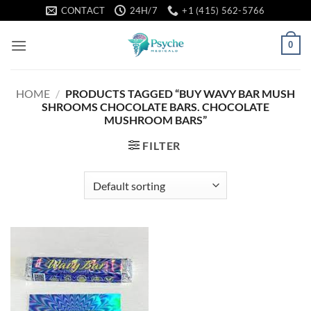
Skip
CONTACT
24H/7
+1 (415) 562-5766
to
content
0
HOME
/
PRODUCTS TAGGED “BUY WAVY BAR MUSH
SHROOMS CHOCOLATE BARS. CHOCOLATE
MUSHROOM BARS”
FILTER