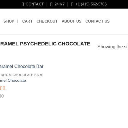
CONTACT
24H/7
+1 (415) 562-5766
SHOP
CART
CHECKOUT
ABOUT US
CONTACT US
RAMEL PSYCHEDELIC CHOCOLATE
Showing the si
HROOM CHOCOLATE BARS
mel Chocolate
d
00
out