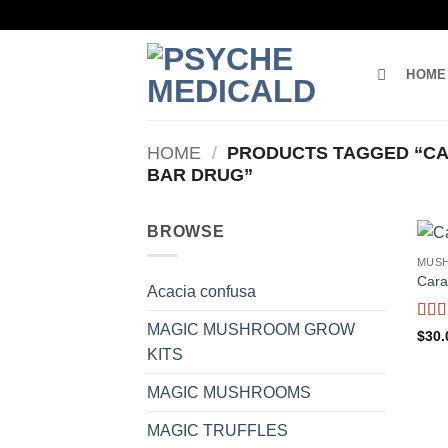
Skip
to
content
HOME
HOME
/
PRODUCTS TAGGED “CA
BAR DRUG”
BROWSE
MUS
Cara
Acacia confusa
MAGIC MUSHROOM GROW
Rate
$
30.
4.25
KITS
of 5
MAGIC MUSHROOMS
MAGIC TRUFFLES