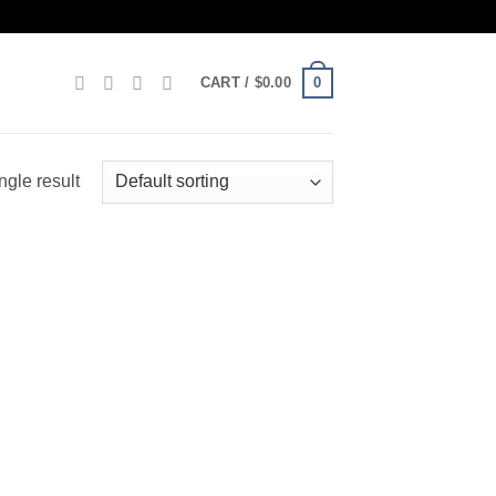
0
CART /
$
0.00
ngle result