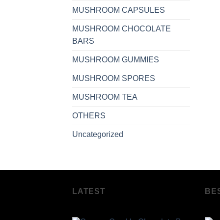
MUSHROOM CAPSULES
MUSHROOM CHOCOLATE
BARS
MUSHROOM GUMMIES
MUSHROOM SPORES
MUSHROOM TEA
OTHERS
Uncategorized
LATEST
BE