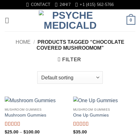
Skip
CONTACT
24H/7
+1 (415) 562-5766
to
content
0
HOME
/
PRODUCTS TAGGED “CHOCOLATE
COVERED MUSHROOMOM”
FILTER
MUSHROOM GUMMIES
MUSHROOM GUMMIES
Mushroom Gummies
One Up Gummies
Rated
5
out
Rated
5
out
Price
$
25.00
–
$
100.00
$
35.00
range:
of 5
of 5
$25.00