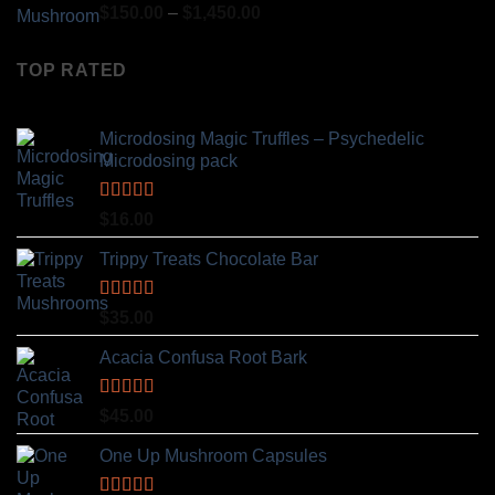
Rated
4.80
Price
$
150.00
–
$
1,450.00
out of 5
range:
$150.00
TOP RATED
through
$1,450.00
Microdosing Magic Truffles – Psychedelic
Microdosing pack
Rated
5.00
$
16.00
out of 5
Trippy Treats Chocolate Bar
Rated
5.00
$
35.00
out of 5
Acacia Confusa Root Bark
Rated
5.00
$
45.00
out of 5
One Up Mushroom Capsules