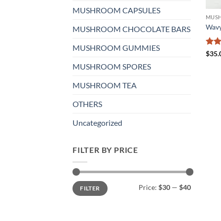
MUSHROOM CAPSULES
MUSH
Wavy
MUSHROOM CHOCOLATE BARS
MUSHROOM GUMMIES
Rat
$
35.
out 
MUSHROOM SPORES
MUSHROOM TEA
OTHERS
Uncategorized
FILTER BY PRICE
Min
Max
Price:
$30
—
$40
FILTER
price
price