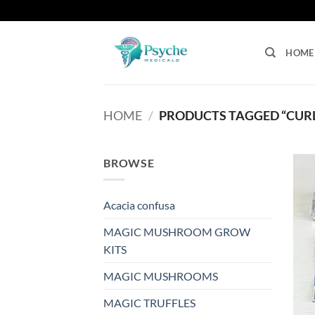
Skip
to
content
HOME
HOME
/
PRODUCTS TAGGED “CURL
BROWSE
Acacia confusa
MAGIC MUSHROOM GROW
KITS
MAGIC MUSHROOMS
MAGIC TRUFFLES