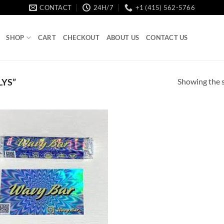
CONTACT
24H/7
+1 (415) 562-5766
SHOP
CART
CHECKOUT
ABOUT US
CONTACT US
Showing the s
YS”