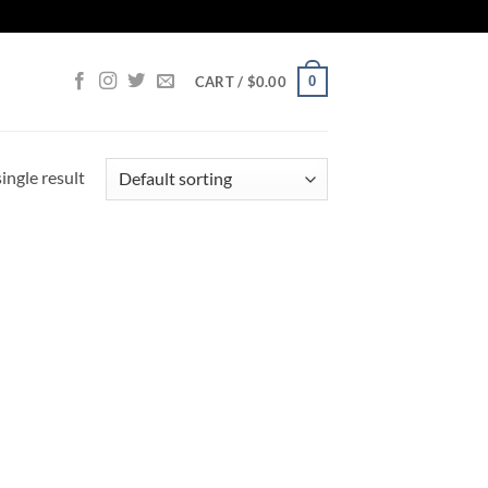
0
CART /
$
0.00
ingle result