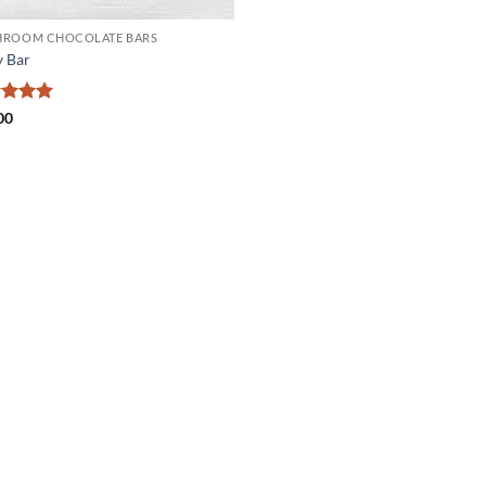
ROOM CHOCOLATE BARS
 Bar
ed
5
00
of 5