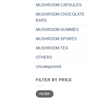
MUSHROOM CAPSULES
MUSHROOM CHOCOLATE
BARS
MUSHROOM GUMMIES
MUSHROOM SPORES
MUSHROOM TEA
OTHERS
Uncategorized
FILTER BY PRICE
Min
Max
FILTER
price
price