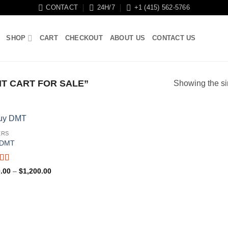
CONTACT
24H/7
+1 (415) 562-5766
SHOP
CART
CHECKOUT
ABOUT US
CONTACT US
T CART FOR SALE”
Showing the si
ERS
-DMT
ed
5
out
Price
.00
–
$
1,200.00
range:
$100.00
through
$1,200.00