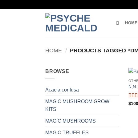
Skip
to
content
HOME
HOME
/
PRODUCTS TAGGED “DM
BROWSE
OTH
N,N
Acacia confusa
MAGIC MUSHROOM GROW
Rat
$
100
of 5
KITS
MAGIC MUSHROOMS
MAGIC TRUFFLES