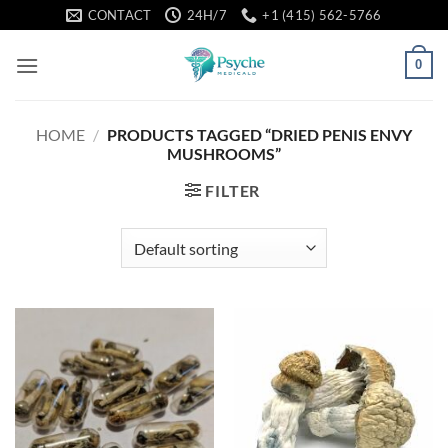
Skip
CONTACT
24H/7
+1 (415) 562-5766
to
content
0
HOME
/
PRODUCTS TAGGED “DRIED PENIS ENVY
MUSHROOMS”
FILTER