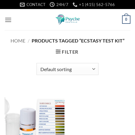
Skip
CONTACT
24H/7
+1 (415) 562-5766
to
content
0
HOME
/
PRODUCTS TAGGED “ECSTASY TEST KIT”
FILTER