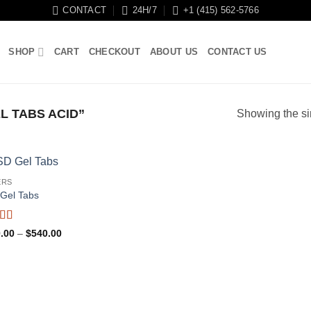
CONTACT
24H/7
+1 (415) 562-5766
SHOP
CART
CHECKOUT
ABOUT US
CONTACT US
 TABS ACID”
Showing the si
ERS
Gel Tabs
ed
4.88
Price
.00
–
$
540.00
f 5
range:
$180.00
through
$540.00