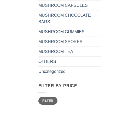
MUSHROOM CAPSULES
MUSHROOM CHOCOLATE
BARS
MUSHROOM GUMMIES
MUSHROOM SPORES
MUSHROOM TEA
OTHERS
Uncategorized
FILTER BY PRICE
Min
Max
FILTER
price
price