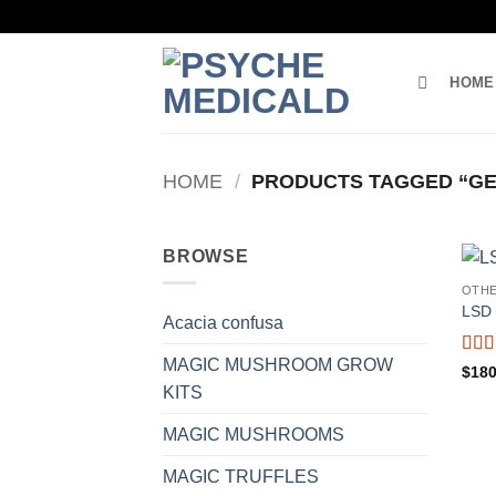
Skip
to
content
HOME
HOME
/
PRODUCTS TAGGED “GEL
BROWSE
OTH
LSD 
Acacia confusa
MAGIC MUSHROOM GROW
Rat
$
180
out o
KITS
MAGIC MUSHROOMS
MAGIC TRUFFLES