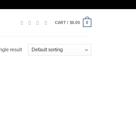
0
CART /
$
0.00
ngle result