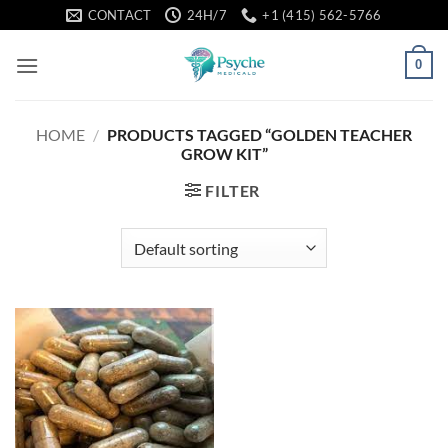
Skip
CONTACT
24H/7
+1 (415) 562-5766
to
content
0
HOME
/
PRODUCTS TAGGED “GOLDEN TEACHER
GROW KIT”
FILTER