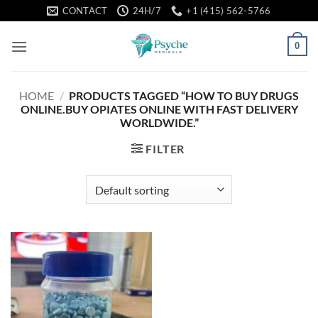
Skip
CONTACT
24H/7
+1 (415) 562-5766
to
content
0
HOME
/
PRODUCTS TAGGED “HOW TO BUY DRUGS
ONLINE.BUY OPIATES ONLINE WITH FAST DELIVERY
WORLDWIDE.”
FILTER