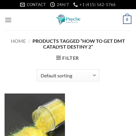
Skip
CONTACT
24H/7
+1 (415) 562-5766
to
content
0
HOME
/
PRODUCTS TAGGED “HOW TO GET DMT
CATALYST DESTINY 2”
FILTER