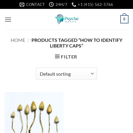
Skip
CONTACT
24H/7
+1 (415) 562-5766
to
content
0
HOME
/
PRODUCTS TAGGED “HOW TO IDENTIFY
LIBERTY CAPS”
FILTER