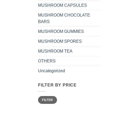
MUSHROOM CAPSULES
MUSHROOM CHOCOLATE
BARS
MUSHROOM GUMMIES
MUSHROOM SPORES
MUSHROOM TEA
OTHERS
Uncategorized
FILTER BY PRICE
Min
Max
FILTER
price
price