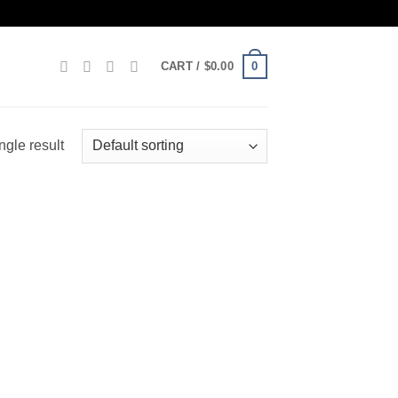
0
CART /
$
0.00
ngle result