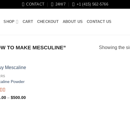
CONTACT
24H/7
+1 (415) 562-5766
SHOP
CART
CHECKOUT
ABOUT US
CONTACT US
W TO MAKE MESCULINE”
Showing the si
ERS
aline Powder
ed
4.5
Price
.00
–
$
500.00
f 5
range:
$120.00
through
$500.00