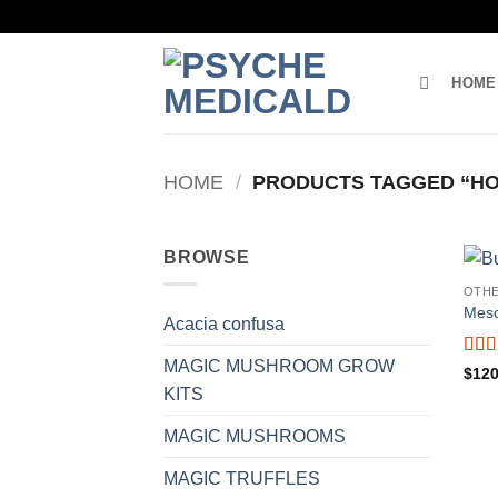
Skip
to
content
HOME
HOME
/
PRODUCTS TAGGED “HO
BROWSE
OTH
Mesc
Acacia confusa
MAGIC MUSHROOM GROW
Rat
$
120
out o
KITS
MAGIC MUSHROOMS
MAGIC TRUFFLES