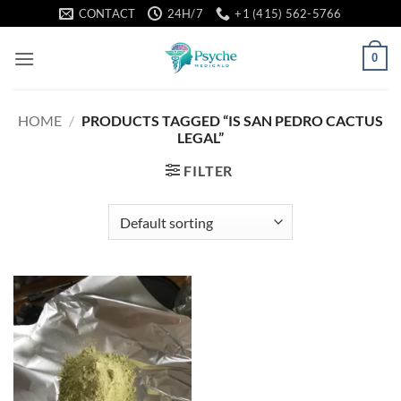
Skip
CONTACT
24H/7
+1 (415) 562-5766
to
content
0
HOME
/
PRODUCTS TAGGED “IS SAN PEDRO CACTUS
LEGAL”
FILTER