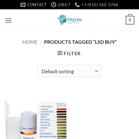
Skip
CONTACT
24H/7
+1 (415) 562-5766
to
content
0
HOME
/
PRODUCTS TAGGED “LSD BUY”
FILTER