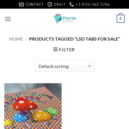
Skip
CONTACT
24H/7
+1 (415) 562-5766
to
content
0
HOME
/
PRODUCTS TAGGED “LSD TABS FOR SALE”
FILTER