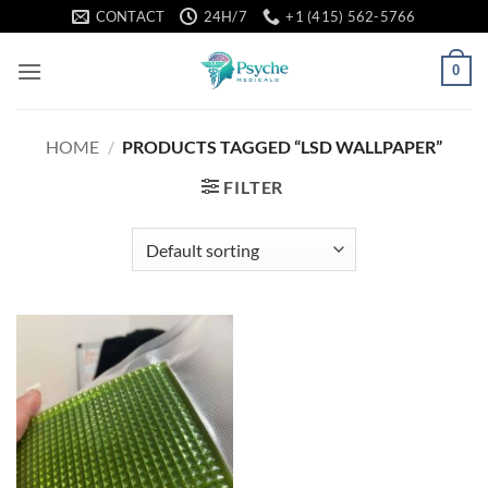
Skip
CONTACT
24H/7
+1 (415) 562-5766
to
content
0
HOME
/
PRODUCTS TAGGED “LSD WALLPAPER”
FILTER