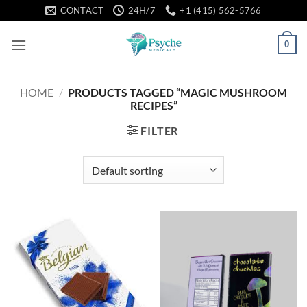
Skip
CONTACT
24H/7
+1 (415) 562-5766
to
content
0
HOME
/
PRODUCTS TAGGED “MAGIC MUSHROOM
RECIPES”
FILTER