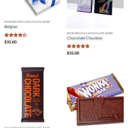
MUSHROOM CHOCOLATE BARS
Belgian
MUSHROOM CHOCOLATE BARS
Chocolate Chuckles
Rated
$
35.00
4.38
out
of 5
Rated
4.71
$
35.00
out of 5
MUSHROOM CHOCOLATE BARS