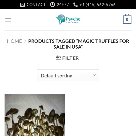
Skip
CONTACT
24H/7
+1 (415) 562-5766
to
content
0
HOME
/
PRODUCTS TAGGED “MAGIC TRUFFLES FOR
SALE IN USA”
FILTER