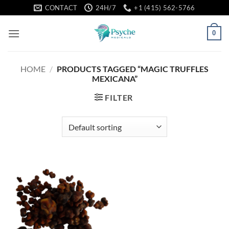
Skip
CONTACT
24H/7
+1 (415) 562-5766
to
content
0
HOME
/
PRODUCTS TAGGED “MAGIC TRUFFLES
MEXICANA”
FILTER