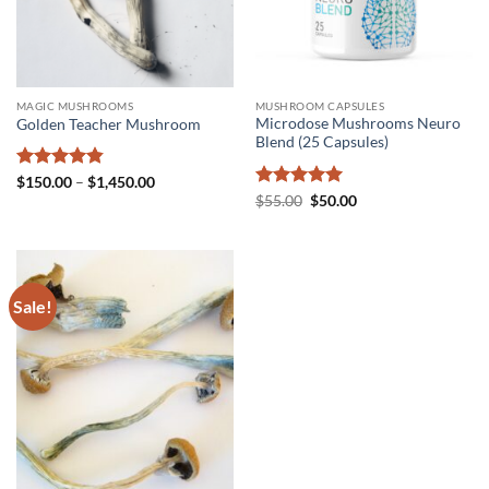
MAGIC MUSHROOMS
MUSHROOM CAPSULES
Microdose Mushrooms Neuro
Golden Teacher Mushroom
Blend (25 Capsules)
Rated
4.8
Price
$
150.00
–
$
1,450.00
range:
out of 5
Rated
5
Original
Current
$
55.00
$
50.00
$150.00
price
price
out of 5
through
was:
is:
$1,450.00
$55.00.
$50.00.
Sale!