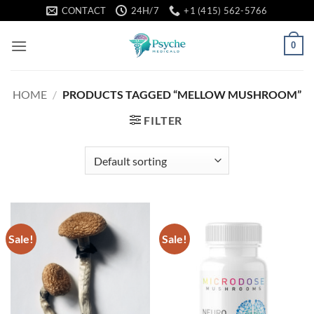
Skip
CONTACT
24H/7
+1 (415) 562-5766
to
content
0
HOME
/
PRODUCTS TAGGED “MELLOW MUSHROOM”
FILTER
Sale!
Sale!