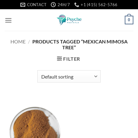
Skip
CONTACT
24H/7
+1 (415) 562-5766
to
content
0
HOME
/
PRODUCTS TAGGED “MEXICAN MIMOSA
TREE”
FILTER