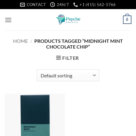
Skip
CONTACT
24H/7
+1 (415) 562-5766
to
content
0
HOME
/
PRODUCTS TAGGED “MIDNIGHT MINT
CHOCOLATE CHIP”
FILTER