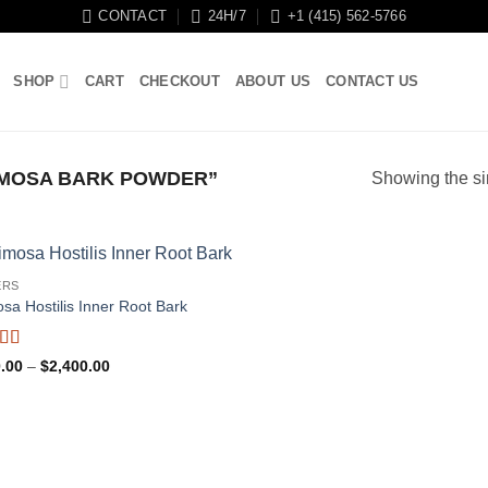
CONTACT
24H/7
+1 (415) 562-5766
SHOP
CART
CHECKOUT
ABOUT US
CONTACT US
MOSA BARK POWDER”
Showing the si
ERS
sa Hostilis Inner Root Bark
ed
4.95
Price
.00
–
$
2,400.00
f 5
range:
$110.00
through
$2,400.00