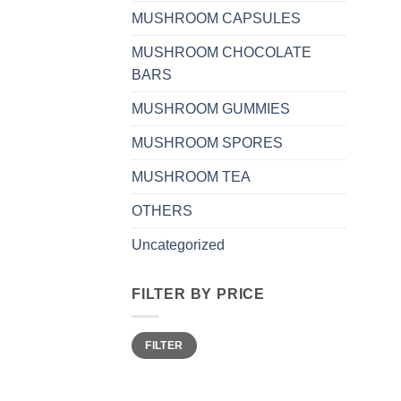
MUSHROOM CAPSULES
MUSHROOM CHOCOLATE
BARS
MUSHROOM GUMMIES
MUSHROOM SPORES
MUSHROOM TEA
OTHERS
Uncategorized
FILTER BY PRICE
Min
Max
FILTER
price
price