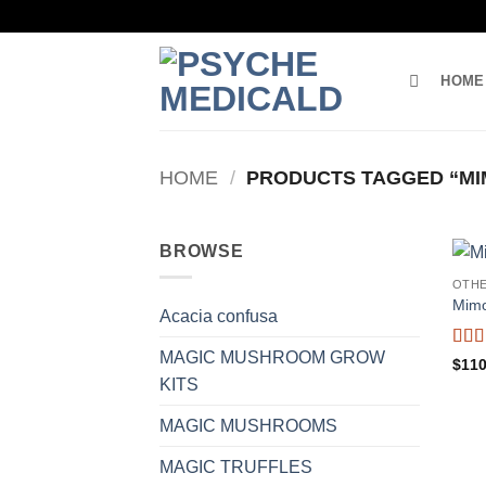
Skip
to
content
HOME
HOME
/
PRODUCTS TAGGED “MI
BROWSE
OTH
Mimo
Acacia confusa
MAGIC MUSHROOM GROW
Rat
$
110
out o
KITS
MAGIC MUSHROOMS
MAGIC TRUFFLES