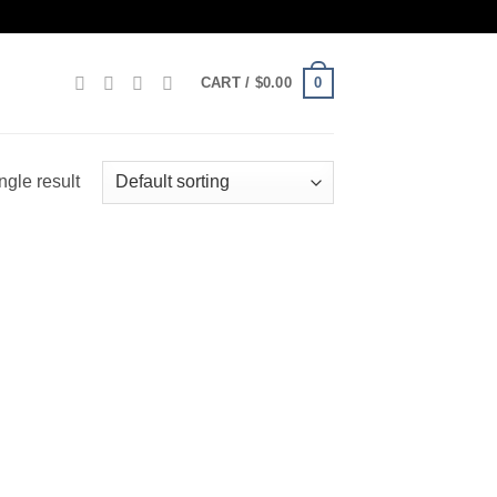
0
CART /
$
0.00
ngle result