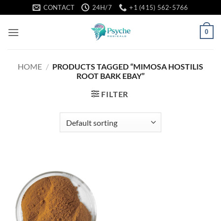
Skip
CONTACT
24H/7
+1 (415) 562-5766
to
content
0
HOME
/
PRODUCTS TAGGED “MIMOSA HOSTILIS
ROOT BARK EBAY”
FILTER