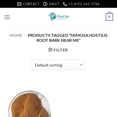
Skip
CONTACT
24H/7
+1 (415) 562-5766
to
content
0
HOME
/
PRODUCTS TAGGED “MIMOSA HOSTILIS
ROOT BARK NEAR ME”
FILTER