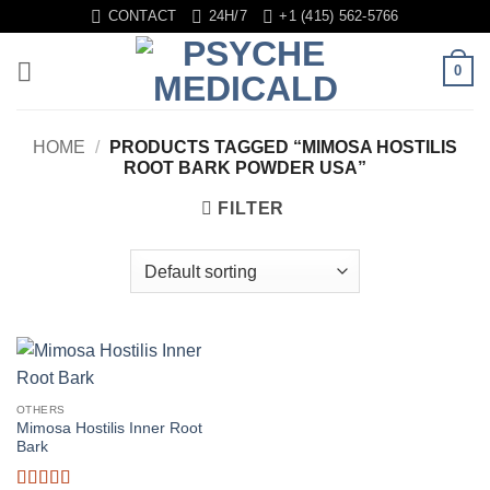
Skip
CONTACT
24H/7
+1 (415) 562-5766
to
content
0
HOME
/
PRODUCTS TAGGED “MIMOSA HOSTILIS
ROOT BARK POWDER USA”
FILTER
OTHERS
Mimosa Hostilis Inner Root
Bark